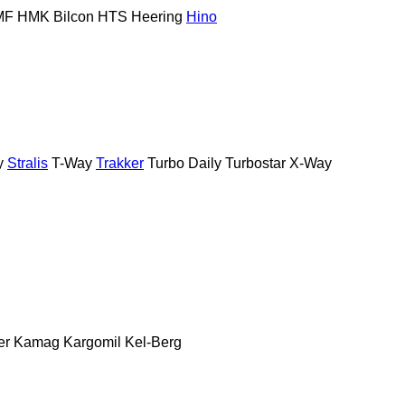
MF
HMK Bilcon
HTS
Heering
Hino
y
Stralis
T-Way
Trakker
Turbo Daily
Turbostar
X-Way
er
Kamag
Kargomil
Kel-Berg