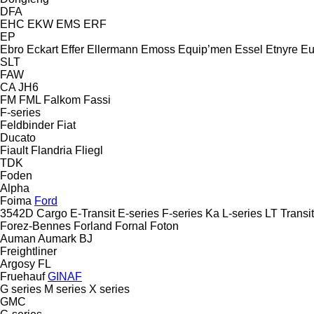
DFA
EHC
EKW
EMS
ERF
EP
Ebro
Eckart
Effer
Ellermann
Emoss
Equip’men
Essel
Etnyre
Eu
SLT
FAW
CA
JH6
FM
FML
Falkom
Fassi
F-series
Feldbinder
Fiat
Ducato
Fiault
Flandria
Fliegl
TDK
Foden
Alpha
Foima
Ford
3542D
Cargo
E-Transit
E-series
F-series
Ka
L-series
LT
Transit
Forez-Bennes
Forland
Fornal
Foton
Auman
Aumark
BJ
Freightliner
Argosy
FL
Fruehauf
GINAF
G series
M series
X series
GMC