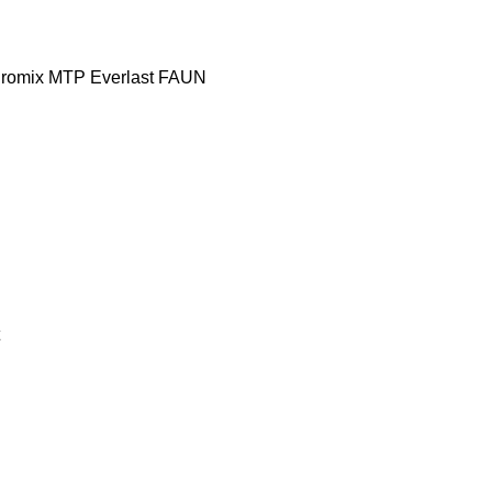
romix MTP
Everlast
FAUN