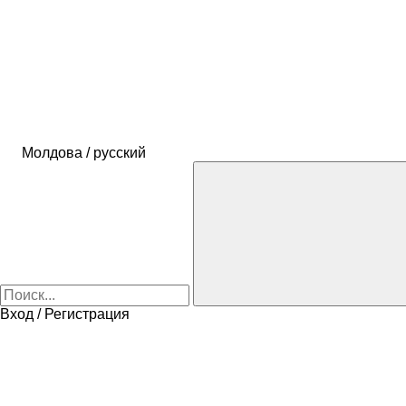
Молдова / русский
Вход / Регистрация