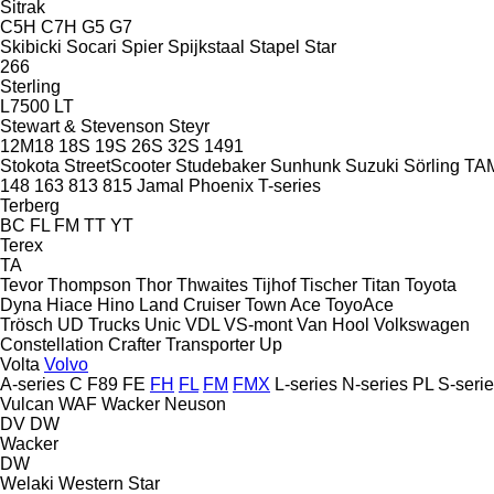
Sitrak
C5H
C7H
G5
G7
Skibicki
Socari
Spier
Spijkstaal
Stapel
Star
266
Sterling
L7500
LT
Stewart & Stevenson
Steyr
12M18
18S
19S
26S
32S
1491
Stokota
StreetScooter
Studebaker
Sunhunk
Suzuki
Sörling
TA
148
163
813
815
Jamal
Phoenix
T-series
Terberg
BC
FL
FM
TT
YT
Terex
TA
Tevor
Thompson
Thor
Thwaites
Tijhof
Tischer
Titan
Toyota
Dyna
Hiace
Hino
Land Cruiser
Town Ace
ToyoAce
Trösch
UD Trucks
Unic
VDL
VS-mont
Van Hool
Volkswagen
Constellation
Crafter
Transporter
Up
Volta
Volvo
A-series
C
F89
FE
FH
FL
FM
FMX
L-series
N-series
PL
S-seri
Vulcan
WAF
Wacker Neuson
DV
DW
Wacker
DW
Welaki
Western Star