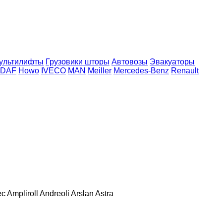
ультилифты
Грузовики шторы
Автовозы
Эвакуаторы
DAF
Howo
IVECO
MAN
Meiller
Mercedes-Benz
Renault
ec
Ampliroll
Andreoli
Arslan
Astra