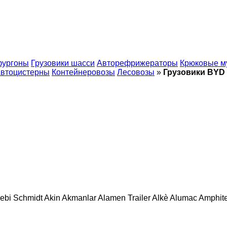
фургоны
Грузовики шасси
Авторефрижераторы
Крюковые м
втоцистерны
Контейнеровозы
Лесовозы
»
Грузовики BYD
ebi Schmidt
Akin
Akmanlar
Alamen Trailer
Alkè
Alumac
Amphit