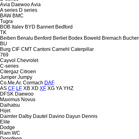
Avia Daewoo
Avia
A series
D series
BAW
BMC
Tugra
BOB Italev
BYD
Bannert
Bedford
TK
Beiben
Benalu
Benford
Berliet
Bodex
Boweld
Bremach
Bucher
BU
Burg
CIF
CMT
Cantoni
Carnehl
Caterpillar
769
Cayvol
Chevrolet
C-series
Citergaz
Citroen
Jumper
Jumpy
Co.Me.Ar.
Cormach
DAF
AS
CF
LF
XB
XD
XF
XG
YA
YHZ
DFSK
Daewoo
Maximus
Novus
Daihatsu
Hijet
Daimler
Dalby
Dautel
Davino
Dayun
Dennis
Elite
Dodge
Ram
WC
Dongfeng