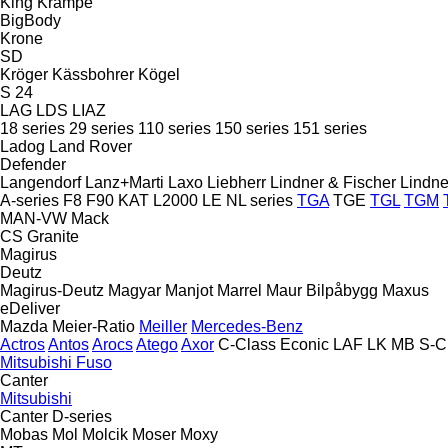
King
Krampe
BigBody
Krone
SD
Kröger
Kässbohrer
Kögel
S 24
LAG
LDS
LIAZ
18 series
29 series
110 series
150 series
151 series
Ladog
Land Rover
Defender
Langendorf
Lanz+Marti
Laxo
Liebherr
Lindner & Fischer
Lindne
A-series
F8
F90
KAT
L2000
LE
NL series
TGA
TGE
TGL
TGM
MAN-VW
Mack
CS
Granite
Magirus
Deutz
Magirus-Deutz
Magyar
Manjot
Marrel
Maur Bilpåbygg
Maxus
eDeliver
Mazda
Meier-Ratio
Meiller
Mercedes-Benz
Actros
Antos
Arocs
Atego
Axor
C-Class
Econic
LAF
LK
MB
S-C
Mitsubishi Fuso
Canter
Mitsubishi
Canter
D-series
Mobas
Mol
Molcik
Moser
Moxy