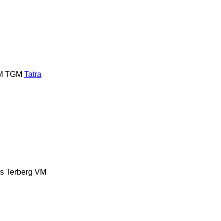
M
TGM
Tatra
es
Terberg
VM