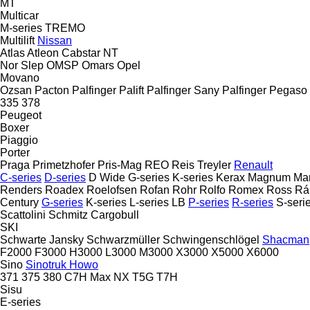
MT
Multicar
M-series
TREMO
Multilift
Nissan
Atlas
Atleon
Cabstar
NT
Nor Slep
OMSP
Omars
Opel
Movano
Ozsan
Pacton
Palfinger Palift
Palfinger Sany
Palfinger
Pegaso
335
378
Peugeot
Boxer
Piaggio
Porter
Praga
Primetzhofer
Pris-Mag
REO
Reis Treyler
Renault
C-series
D-series
D Wide
G-series
K-series
Kerax
Magnum
Ma
Renders
Roadex
Roelofsen
Rofan
Rohr
Rolfo
Romex
Ross
Rá
Century
G-series
K-series
L-series
LB
P-series
R-series
S-seri
Scattolini
Schmitz Cargobull
SKI
Schwarte Jansky
Schwarzmüller
Schwingenschlögel
Shacman
F2000
F3000
H3000
L3000
M3000
X3000
X5000
X6000
Sino
Sinotruk Howo
371
375
380
C7H
Max
NX
T5G
T7H
Sisu
E-series