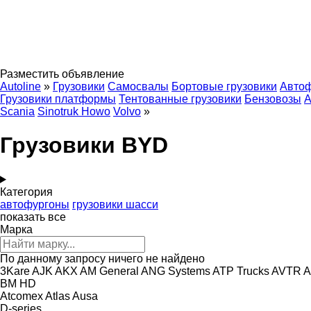
Разместить объявление
Autoline
»
Грузовики
Самосвалы
Бортовые грузовики
Авто
Грузовики платформы
Тентованные грузовики
Бензовозы
А
Scania
Sinotruk Howo
Volvo
»
Грузовики BYD
Категория
автофургоны
грузовики шасси
показать все
Марка
По данному запросу ничего не найдено
3Kare
AJK
AKX
AM General
ANG Systems
ATP Trucks
AVTR
A
BM
HD
Atcomex
Atlas
Ausa
D-series