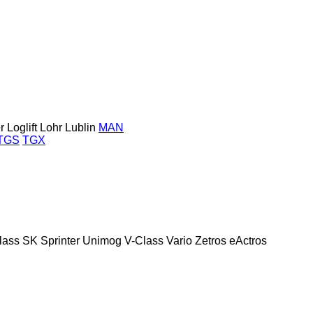
r
Loglift
Lohr
Lublin
MAN
TGS
TGX
lass
SK
Sprinter
Unimog
V-Class
Vario
Zetros
eActros