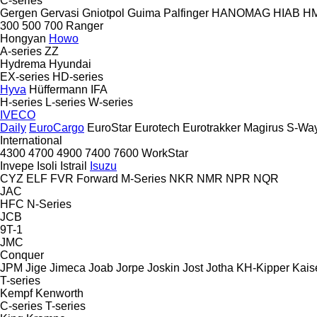
C-series
Gergen
Gervasi
Gniotpol
Guima Palfinger
HANOMAG
HIAB
H
300
500
700
Ranger
Hongyan
Howo
A-series
ZZ
Hydrema
Hyundai
EX-series
HD-series
Hyva
Hüffermann
IFA
H-series
L-series
W-series
IVECO
Daily
EuroCargo
EuroStar
Eurotech
Eurotrakker
Magirus
S-Wa
International
4300
4700
4900
7400
7600
WorkStar
Invepe
Isoli
Istrail
Isuzu
CYZ
ELF
FVR
Forward
M-Series
NKR
NMR
NPR
NQR
JAC
HFC
N-Series
JCB
9T-1
JMC
Conquer
JPM
Jige
Jimeca
Joab
Jorpe
Joskin
Jost
Jotha
KH-Kipper
Kais
T-series
Kempf
Kenworth
C-series
T-series