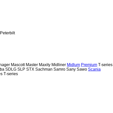
Peterbilt
nager
Mascott
Master
Maxity
Midliner
Midlum
Premium
T-series
ba
SDLG
SLP
STX
Sachman
Samro
Sany
Sawo
Scania
es
T-series