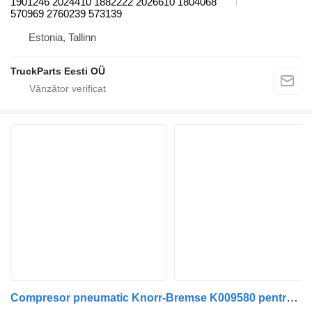
1901246 2024410 1882222 2026610 1804068
570969 2760239 573139
Estonia, Tallinn
TruckParts Eesti OÜ
Compresor pneumatic Knorr-Bremse K009580 pentru autobuz Scania K, N, F-Series (2006-)