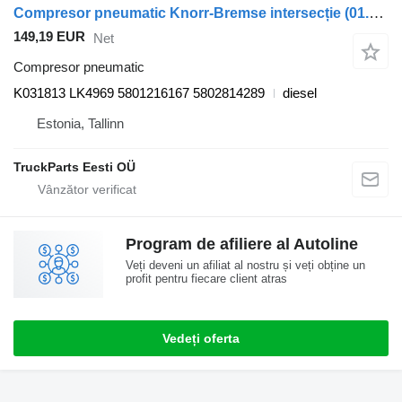
Compresor pneumatic Knorr-Bremse intersecție (01.06-) K031813 LK4969 pentru autobuz Irisbus Arway, Crossway, Crealis, Magelys, Proway, Daily Tourys (2006-)
149,19 EUR
Net
Compresor pneumatic
K031813 LK4969 5801216167 5802814289
diesel
Estonia, Tallinn
TruckParts Eesti OÜ
Program de afiliere al Autoline
Veți deveni un afiliat al nostru și veți obține un
profit pentru fiecare client atras
Vedeți oferta