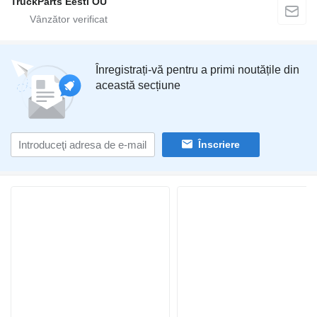
TruckParts Eesti OÜ
Înregistrați-vă pentru a primi noutățile din
această secțiune
Înscriere