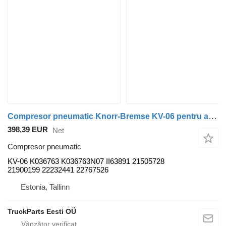
Compresor pneumatic Knorr-Bremse KV-06 pentru autobuz Volvo B5LH, B0E (2008-)
398,39 EUR
Net
Compresor pneumatic
KV-06 K036763 K036763N07 II63891 21505728
21900199 22232441 22767526
Estonia, Tallinn
TruckParts Eesti OÜ