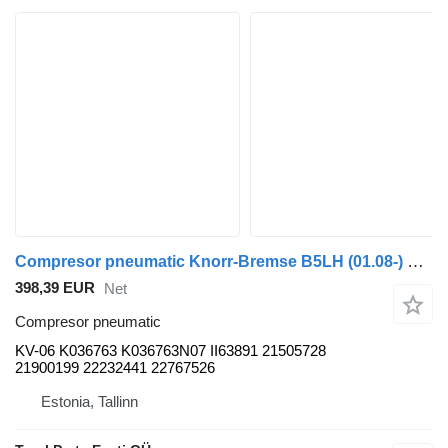
Compresor pneumatic Knorr-Bremse B5LH (01.08-) KV-06 pentru autobuz Volvo B5LH, B0E (2008-)
398,39 EUR
Net
Compresor pneumatic
KV-06 K036763 K036763N07 II63891 21505728
21900199 22232441 22767526
Estonia, Tallinn