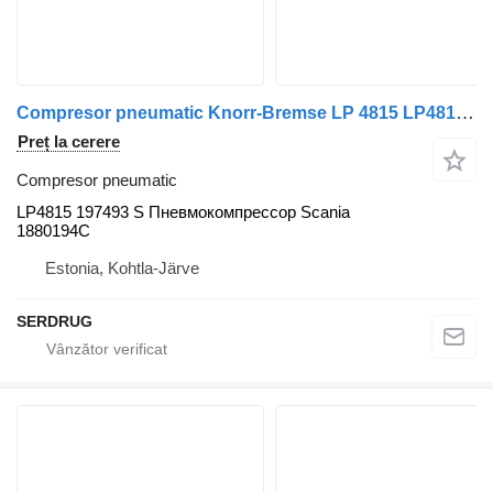
Compresor pneumatic Knorr-Bremse LP 4815 LP4815 197493 S pentru autobuz
Preț la cerere
Compresor pneumatic
LP4815 197493 S Пневмокомпрессор Scania
1880194C
Estonia, Kohtla-Järve
SERDRUG