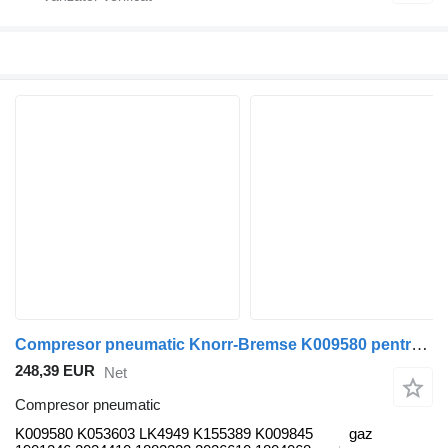
Compresor pneumatic Knorr-Bremse K009580 pentru autobuz Scania K,N,F-series bus (2006-)
248,39 EUR
Net
Compresor pneumatic
K009580 K053603 LK4949 K155389 K009845
gaz