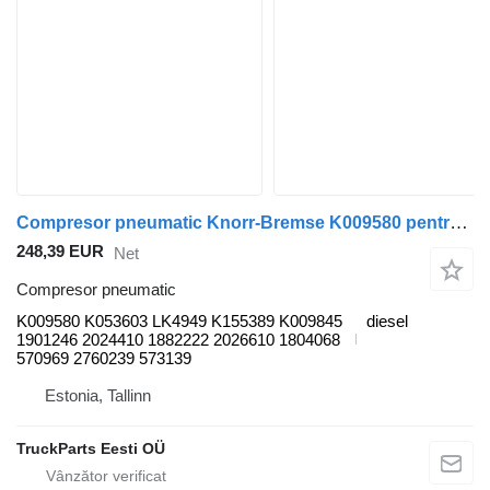
Compresor pneumatic Knorr-Bremse K009580 pentru autobuz Scania K,N,F-series bus (2006-)
248,39 EUR
Net
Compresor pneumatic
K009580 K053603 LK4949 K155389 K009845
diesel
1901246 2024410 1882222 2026610 1804068
570969 2760239 573139
Estonia, Tallinn
TruckParts Eesti OÜ