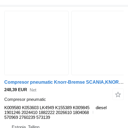
Compresor pneumatic Knorr-Bremse SCANIA,KNORR-BREMSE K-Series (01.06-) K009580 pentru autobuz Scania K,N,F-series bus (2006-)
248,39 EUR
Net
Compresor pneumatic
K009580 K053603 LK4949 K155389 K009845
diesel
1901246 2024410 1882222 2026610 1804068
570969 2760239 573139
Estonia, Tallinn