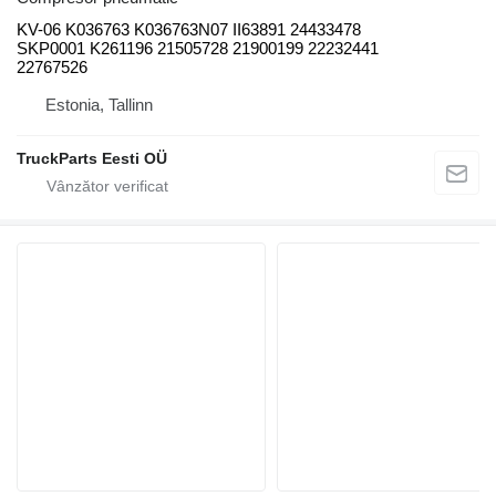
KV-06 K036763 K036763N07 II63891 24433478
SKP0001 K261196 21505728 21900199 22232441
22767526
Estonia, Tallinn
TruckParts Eesti OÜ