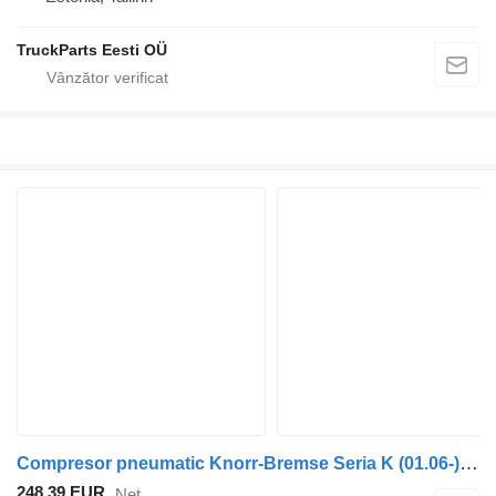
TruckParts Eesti OÜ
Compresor pneumatic Knorr-Bremse Seria K (01.06-) K009580 pentru autobuz Scania K,N,F-series (2006-)
248,39 EUR
Net