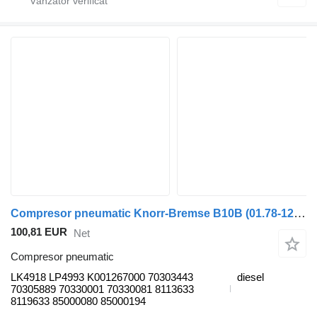
Compresor pneumatic Knorr-Bremse B10B (01.78-12.01) LK4918 pentru autobuz Volvo B6, B7, B9, B10, B12 bus (1978-2011)
100,81 EUR
Net
Compresor pneumatic
LK4918 LP4993 K001267000 70303443
diesel
70305889 70330001 70330081 8113633
8119633 85000080 85000194