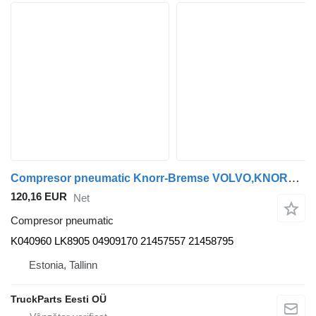
Compresor pneumatic Knorr-Bremse VOLVO,KNORR-BREMSE B5LH (01.08-) K040960 pentru autobuz Volvo B5LH, B0E (2008-)
120,16 EUR
Net
Compresor pneumatic
K040960 LK8905 04909170 21457557 21458795
Estonia, Tallinn
TruckParts Eesti OÜ