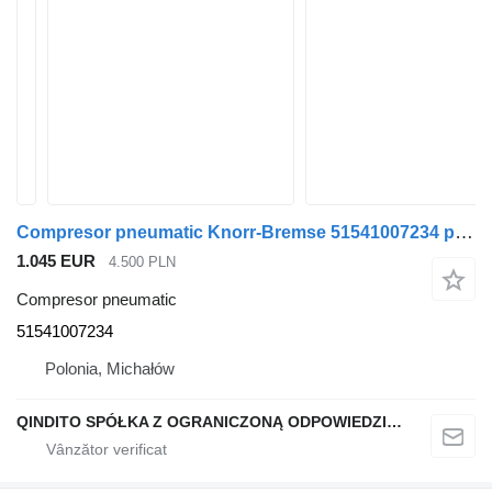
Compresor pneumatic Knorr-Bremse 51541007234 pentru autobuz MAN
1.045 EUR
4.500 PLN
Compresor pneumatic
51541007234
Polonia, Michałów
QINDITO SPÓŁKA Z OGRANICZONĄ ODPOWIEDZIALNOŚCIĄ