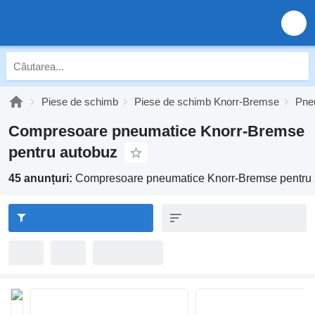
Piese de schimb
Piese de schimb Knorr-Bremse
Pne
Compresoare pneumatice Knorr-Bremse
pentru autobuz
45 anunțuri:
Compresoare pneumatice Knorr-Bremse pentru