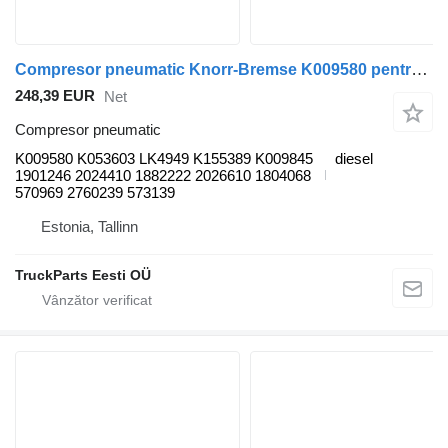
Compresor pneumatic Knorr-Bremse K009580 pentru autobuz Scania K, N, F-Series (2006-)
248,39 EUR
Net
Compresor pneumatic
K009580 K053603 LK4949 K155389 K009845
diesel
1901246 2024410 1882222 2026610 1804068
570969 2760239 573139
Estonia, Tallinn
TruckParts Eesti OÜ