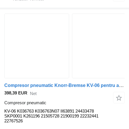
Compresor pneumatic Knorr-Bremse KV-06 pentru autobuz Volvo B5LH, B0E
398,39 EUR
Net
Compresor pneumatic
KV-06 K036763 K036763N07 II63891 24433478
SKP0001 K261196 21505728 21900199 22232441
22767526