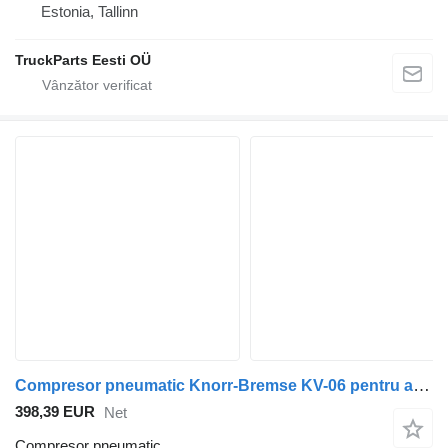
Estonia, Tallinn
TruckParts Eesti OÜ
Compresor pneumatic Knorr-Bremse KV-06 pentru autobuz Volvo B5LH, B0E (2008-)
398,39 EUR
Net
Compresor pneumatic