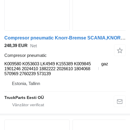
Compresor pneumatic Knorr-Bremse SCANIA,KNORR-BREMSE K-Series (01.06-) K009580 pentru autobuz Scania K,N,F-series (2006-)
248,39 EUR
Net
Compresor pneumatic
K009580 K053603 LK4949 K155389 K009845
gaz
1901246 2024410 1882222 2026610 1804068
570969 2760239 573139
Estonia, Tallinn
TruckParts Eesti OÜ