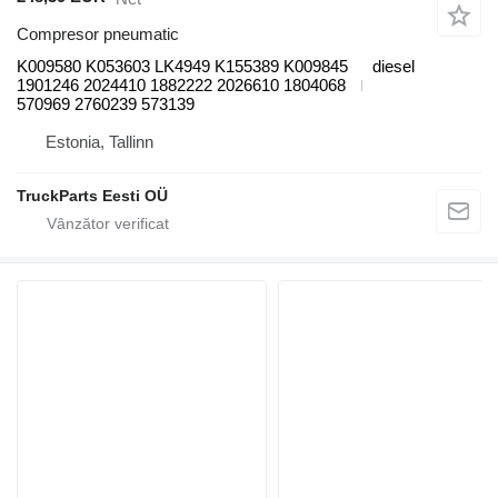
Compresor pneumatic
K009580 K053603 LK4949 K155389 K009845
diesel
1901246 2024410 1882222 2026610 1804068
570969 2760239 573139
Estonia, Tallinn
TruckParts Eesti OÜ