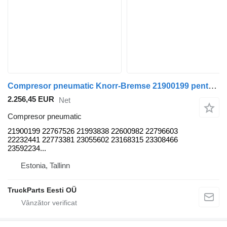
Compresor pneumatic Knorr-Bremse 21900199 pentru autobuz Volvo B5LH, B0E (2008-)
2.256,45 EUR
Net
Compresor pneumatic
21900199 22767526 21993838 22600982 22796603
22232441 22773381 23055602 23168315 23308466
23592234...
Estonia, Tallinn
TruckParts Eesti OÜ