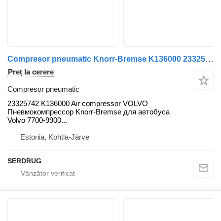
Compresor pneumatic Knorr-Bremse K136000 23325742 pentru autobuz Volvo B5LH, B0E
Preț la cerere
Compresor pneumatic
23325742 K136000 Air compressor VOLVO
Пневмокомпрессор Knorr-Bremse для автобуса
Volvo 7700-9900...
Estonia, Kohtla-Järve
SERDRUG