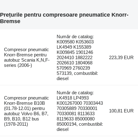
Prețurile pentru compresoare pneumatice Knorr-
Bremse
Număr de catalog:
K009580 K053603
LK4949 K155389
Compresor pneumatic
K009845 1901246
Knorr-Bremse pentru
2024410 1882222
223,39 EUR
autobuz Scania K,N,F-
2026610 1804068
series (2006-)
570969 2760239
573139, combustibil:
diesel
Număr de catalog:
Compresor pneumatic
LK4918 LP4993
Knorr-Bremse B10B
K001267000 70303443
(01.78-12.01) pentru
70305889 70330001
100,81 EUR
autobuz Volvo B6, B7,
70330081 8113633
B9, B10, B12 bus
8119633 85000080
(1978-2011)
85000194, combustibil:
diesel