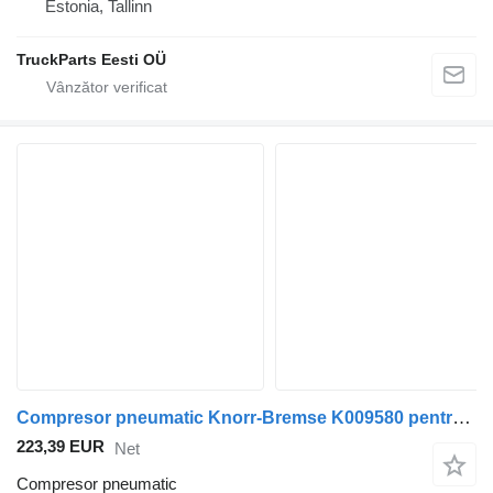
Estonia, Tallinn
TruckParts Eesti OÜ
Compresor pneumatic Knorr-Bremse K009580 pentru autobuz Scania K,N,F-series (2006-)
223,39 EUR
Net
Compresor pneumatic