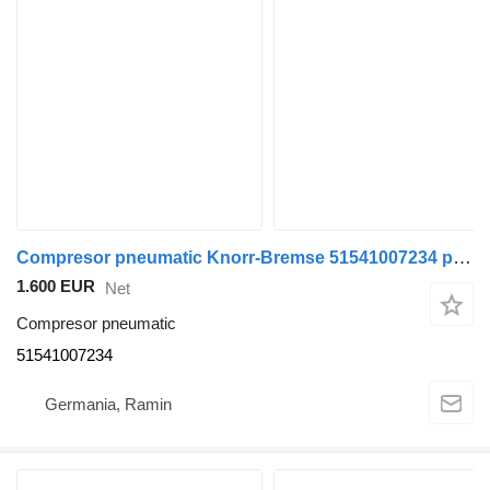
Compresor pneumatic Knorr-Bremse 51541007234 pentru autobuz MAN
1.600 EUR
Net
Compresor pneumatic
51541007234
Germania, Ramin