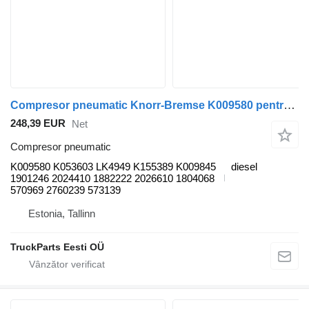
Compresor pneumatic Knorr-Bremse K009580 pentru autobuz Scania K, N, F-Series (2006-)
248,39 EUR
Net
Compresor pneumatic
K009580 K053603 LK4949 K155389 K009845
diesel
1901246 2024410 1882222 2026610 1804068
570969 2760239 573139
Estonia, Tallinn
TruckParts Eesti OÜ