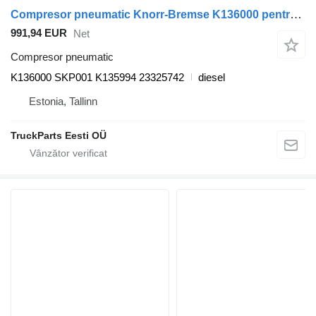
Compresor pneumatic Knorr-Bremse K136000 pentru autobuz Volvo 7700-9900
991,94 EUR
Net
Compresor pneumatic
K136000 SKP001 K135994 23325742
diesel
Estonia, Tallinn
TruckParts Eesti OÜ