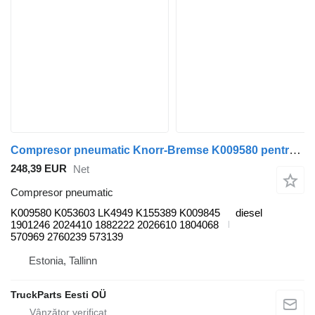
Compresor pneumatic Knorr-Bremse K009580 pentru autobuz Scania K,N,F-series bus (2006-)
248,39 EUR
Net
Compresor pneumatic
K009580 K053603 LK4949 K155389 K009845
diesel
1901246 2024410 1882222 2026610 1804068
570969 2760239 573139
Estonia, Tallinn
TruckParts Eesti OÜ