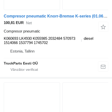
Compresor pneumatic Knorr-Bremse K-series (01.06-) K060693 pentru autobuz Scania K,N,F-series bus (2006-)
100,81 EUR
Net
Compresor pneumatic
K060693 LK4930 K055985 2032484 570973
diesel
1514066 1537794 1745702
Estonia, Tallinn
TruckParts Eesti OÜ