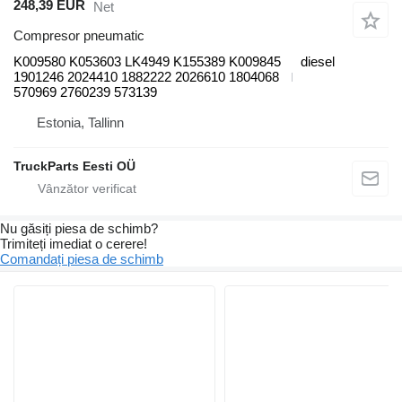
248,39 EUR
Net
Compresor pneumatic
K009580 K053603 LK4949 K155389 K009845
diesel
1901246 2024410 1882222 2026610 1804068
570969 2760239 573139
Estonia, Tallinn
TruckParts Eesti OÜ
Nu găsiți piesa de schimb?
Trimiteți imediat o cerere!
Comandați piesa de schimb