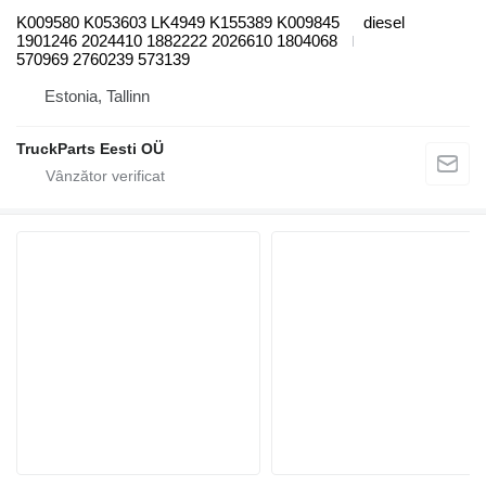
K009580 K053603 LK4949 K155389 K009845
diesel
1901246 2024410 1882222 2026610 1804068
570969 2760239 573139
Estonia, Tallinn
TruckParts Eesti OÜ