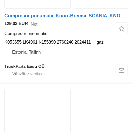
Compresor pneumatic Knorr-Bremse SCANIA, KNORR-BREMSE K-Series (01.12-) K053655 pentru autobuz Scania K,N,F-series bus (2006-)
129,03 EUR
Net
Compresor pneumatic
K053655 LK4961 K155390 2760240 2024411
gaz
Estonia, Tallinn
TruckParts Eesti OÜ