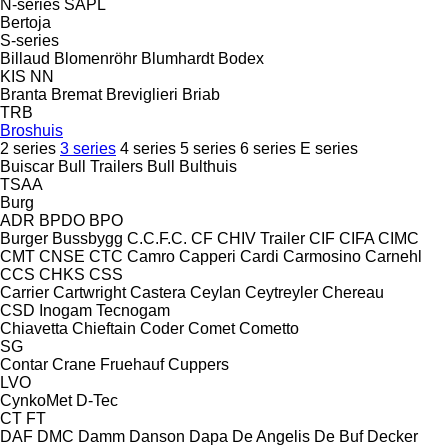
N-series
SAPL
Bertoja
S-series
Billaud
Blomenröhr
Blumhardt
Bodex
KIS
NN
Branta
Bremat
Breviglieri
Briab
TRB
Broshuis
2 series
3 series
4 series
5 series
6 series
E series
Buiscar
Bull Trailers
Bull
Bulthuis
TSAA
Burg
ADR
BPDO
BPO
Burger
Bussbygg
C.C.F.C.
CF
CHIV Trailer
CIF
CIFA
CIMC
CMT
CNSE
CTC
Camro
Capperi
Cardi
Carmosino
Carnehl
CCS
CHKS
CSS
Carrier
Cartwright
Castera
Ceylan
Ceytreyler
Chereau
CSD
Inogam
Tecnogam
Chiavetta
Chieftain
Coder
Comet
Cometto
SG
Contar
Crane Fruehauf
Cuppers
LVO
CynkoMet
D-Tec
CT
FT
DAF
DMC
Damm
Danson
Dapa
De Angelis
De Buf
Decker