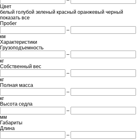
Цвет
белый
голубой
зеленый
красный
оранжевый
черный
показать все
Пробег
–
км
Характеристики
Грузоподъемность
–
кг
Собственный вес
–
кг
Полная масса
–
кг
Высота седла
–
мм
Габариты
Длина
–