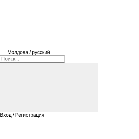
Молдова / русский
Вход / Регистрация