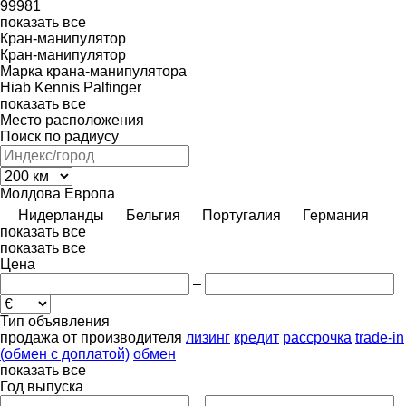
99981
показать все
Кран-манипулятор
Кран-манипулятор
Марка крана-манипулятора
Hiab
Kennis
Palfinger
показать все
Место расположения
Поиск по радиусу
Молдова
Европа
Нидерланды
Бельгия
Португалия
Германия
показать все
показать все
Цена
–
Тип объявления
продажа
от производителя
лизинг
кредит
рассрочка
trade-in
(обмен с доплатой)
обмен
показать все
Год выпуска
–