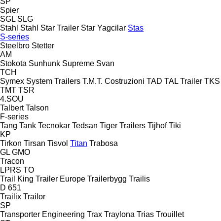
SP
Spier
SGL
SLG
Stahl
Stahl
Star Trailer
Star Yagcilar
Stas
S-series
Steelbro
Stetter
AM
Stokota
Sunhunk
Supreme
Svan
TCH
Symex
System Trailers
T.M.T. Costruzioni
TAD
TAL Trailer
TKS
TMT
TSR
4.SOU
Talbert
Talson
F-series
Tang
Tank
Tecnokar
Tedsan
Tiger Trailers
Tijhof
Tiki
KP
Tirkon
Tirsan
Tisvol
Titan
Trabosa
GL
GMO
Tracon
LPRS
TO
Trail King
Trailer Europe
Trailerbygg
Trailis
D 651
Trailix
Trailor
SP
Transporter Engineering
Trax
Traylona
Trias
Trouillet