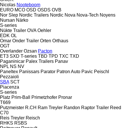
Nicolas
Nooteboom
EURO
MCO
OSD
OSDS
OVB
Nor Slep
Nordic Trailers
Nordic
Nova
Nova-Tech
Noyens
Nursan
Närko
S-series
Nükte Trailer
OVA
Oehler
EDK
OL
Omar
Onder Trailer
Orten
Orthaus
OGT
Overlander
Ozsan
Pacton
ET3
SXD
T-series
TBD
TPD
TXC
TXD
Paganinicar
Palex Trailers
Panav
NPL
NS
NV
Paneltex
Panissars
Parator
Patron Auto
Pavic
Peischl
Pezzaioli
SBA
SCT
Piacenza
S-series
Platz
Prim-Ball
Primetzhofer
Pronar
T669
Putzmeister
R.CH
Ram Treyler
Randon
Raptor Trailer
Reed
C70
Reis Treyler
Reisch
RHKS
RSBS