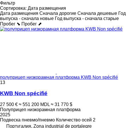
Фильтр
Сортировка
:
Дата размещения
Дата размещения
Сначала дорогие
Сначала дешевые
Год
выпуска - сначала новые
Год выпуска - сначала старые
Пробег ⬊
Пробег ⬈
полуприцеп низкорамная платформа KWB Non spécifié
13
KWB Non spécifié
27 500 €
≈ 551 200 MDL
≈ 31 770 $
Полуприцеп низкорамная платформа
2025
Подвеска
пневмо/пневмо
Количество осей
2
Португалия, Zona industrial de portalegre