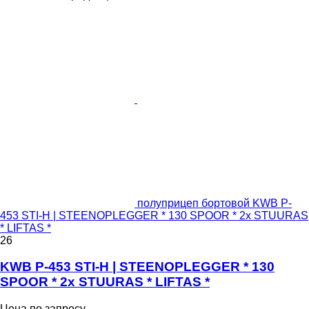
полуприцеп бортовой KWB P-
453 STI-H | STEENOPLEGGER * 130 SPOOR * 2x STUURAS
* LIFTAS *
26
KWB P-453 STI-H | STEENOPLEGGER * 130
SPOOR * 2x STUURAS * LIFTAS *
Цена по запросу