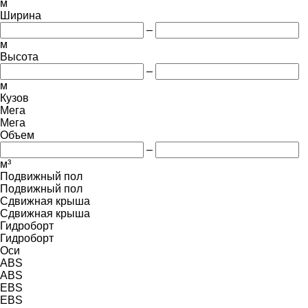
м
Ширина
–
м
Высота
–
м
Кузов
Мега
Мега
Объем
–
м³
Подвижный пол
Подвижный пол
Сдвижная крыша
Сдвижная крыша
Гидроборт
Гидроборт
Оси
ABS
ABS
EBS
EBS