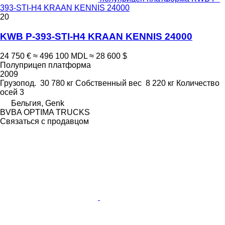
393-STI-H4 KRAAN KENNIS 24000
20
KWB P-393-STI-H4 KRAAN KENNIS 24000
24 750 €
≈ 496 100 MDL
≈ 28 600 $
Полуприцеп платформа
2009
Грузопод.
30 780 кг
Собственный вес
8 220 кг
Количество
осей
3
Бельгия, Genk
BVBA OPTIMA TRUCKS
Связаться с продавцом