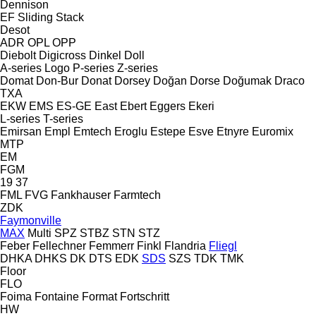
Dennison
EF
Sliding
Stack
Desot
ADR
OPL
OPP
Diebolt
Digicross
Dinkel
Doll
A-series
Logo
P-series
Z-series
Domat
Don-Bur
Donat
Dorsey
Doğan Dorse
Doğumak
Draco
TXA
EKW
EMS
ES-GE
East
Ebert
Eggers
Ekeri
L-series
T-series
Emirsan
Empl
Emtech
Eroglu
Estepe
Esve
Etnyre
Euromix
MTP
EM
FGM
19
37
FML
FVG
Fankhauser
Farmtech
ZDK
Faymonville
MAX
Multi
SPZ
STBZ
STN
STZ
Feber
Fellechner
Femmerr
Finkl
Flandria
Fliegl
DHKA
DHKS
DK
DTS
EDK
SDS
SZS
TDK
TMK
Floor
FLO
Foima
Fontaine
Format
Fortschritt
HW