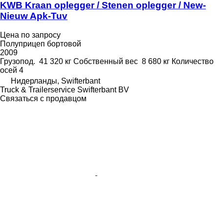
KWB Kraan oplegger / Stenen oplegger / New-
Nieuw Apk-Tuv
Цена по запросу
Полуприцеп бортовой
2009
Грузопод.
41 320 кг
Собственный вес
8 680 кг
Количество
осей
4
Нидерланды, Swifterbant
Truck & Trailerservice Swifterbant BV
Связаться с продавцом