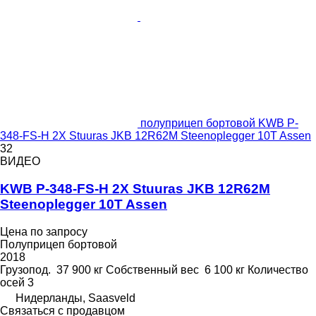
полуприцеп бортовой KWB P-
348-FS-H 2X Stuuras JKB 12R62M Steenoplegger 10T Assen
32
ВИДЕО
KWB P-348-FS-H 2X Stuuras JKB 12R62M
Steenoplegger 10T Assen
Цена по запросу
Полуприцеп бортовой
2018
Грузопод.
37 900 кг
Собственный вес
6 100 кг
Количество
осей
3
Нидерланды, Saasveld
Связаться с продавцом