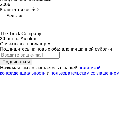
2006
Количество осей
3
Бельгия
The Truck Company
20
лет на Autoline
Связаться с продавцом
Подпишитесь на новые объявления данной рубрики
Подписаться
Нажимая, вы соглашаетесь с нашей
политикой
конфиденциальности
и
пользовательским соглашением
.