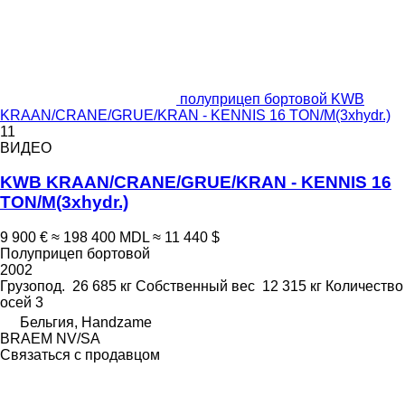
полуприцеп бортовой KWB
KRAAN/CRANE/GRUE/KRAN - KENNIS 16 TON/M(3xhydr.)
11
ВИДЕО
KWB KRAAN/CRANE/GRUE/KRAN - KENNIS 16
TON/M(3xhydr.)
9 900 €
≈ 198 400 MDL
≈ 11 440 $
Полуприцеп бортовой
2002
Грузопод.
26 685 кг
Собственный вес
12 315 кг
Количество
осей
3
Бельгия, Handzame
BRAEM NV/SA
Связаться с продавцом