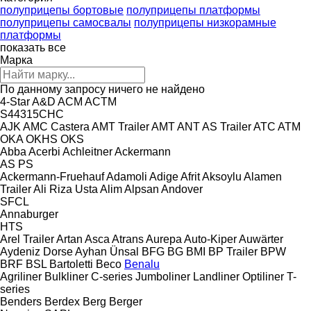
полуприцепы бортовые
полуприцепы платформы
полуприцепы самосвалы
полуприцепы низкорамные
платформы
показать все
Марка
По данному запросу ничего не найдено
4-Star
A&D
ACM
ACTM
S44315CHC
AJK
AMC Castera
AMT Trailer
AMT
ANT
AS Trailer
ATC
ATM
OKA
OKHS
OKS
Abba
Acerbi
Achleitner
Ackermann
AS
PS
Ackermann-Fruehauf
Adamoli
Adige
Afrit
Aksoylu
Alamen
Trailer
Ali Riza Usta
Alim
Alpsan
Andover
SFCL
Annaburger
HTS
Arel Trailer
Artan
Asca
Atrans
Aurepa
Auto-Kiper
Auwärter
Aydeniz Dorse
Ayhan Ünsal
BFG
BG
BMI
BP Trailer
BPW
BRF
BSL
Bartoletti
Beco
Benalu
Agriliner
Bulkliner
C-series
Jumboliner
Landliner
Optiliner
T-
series
Benders
Berdex
Berg
Berger