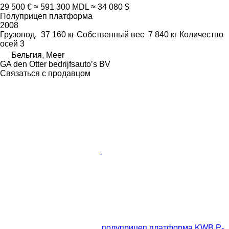
29 500 €
≈ 591 300 MDL
≈ 34 080 $
Полуприцеп платформа
2008
Грузопод.
37 160 кг
Собственный вес
7 840 кг
Количество
осей
3
Бельгия, Meer
GA den Otter bedrijfsauto’s BV
Связаться с продавцом
полуприцеп платформа KWB P-