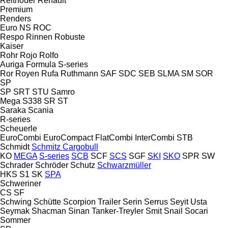
Reitnouer
Renault
Premium
Renders
Euro
NS
ROC
Respo
Rinnen
Robuste
Kaiser
Rohr
Rojo
Rolfo
Auriga
Formula
S-series
Ror
Royen
Rufa
Ruthmann
SAF
SDC
SEB
SLMA
SM
SOR
SP
SP
SRT
STU
Samro
Mega
S338
SR
ST
Saraka
Scania
R-series
Scheuerle
EuroCombi
EuroCompact
FlatCombi
InterCombi
STB
Schmidt
Schmitz Cargobull
KO
MEGA
S-series
SCB
SCF
SCS
SGF
SKI
SKO
SPR
SW
Schrader
Schröder
Schutz
Schwarzmüller
HKS
S1
SK
SPA
Schweriner
CS
SF
Schwing
Schütte
Scorpion Trailer
Serin
Serrus
Seyit Usta
Seymak
Shacman
Sinan Tanker-Treyler
Smit
Snail
Socari
Sommer