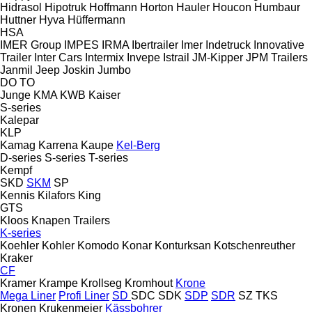
Hidrasol
Hipotruk
Hoffmann
Horton Hauler
Houcon
Humbaur
Huttner
Hyva
Hüffermann
HSA
IMER Group
IMPES
IRMA
Ibertrailer
Imer
Indetruck
Innovative
Trailer
Inter Cars
Intermix
Invepe
Istrail
JM-Kipper
JPM Trailers
Janmil
Jeep
Joskin
Jumbo
DO
TO
Junge
KMA
KWB
Kaiser
S-series
Kalepar
KLP
Kamag
Karrena
Kaupe
Kel-Berg
D-series
S-series
T-series
Kempf
SKD
SKM
SP
Kennis
Kilafors
King
GTS
Kloos
Knapen Trailers
K-series
Koehler
Kohler
Komodo
Konar
Konturksan
Kotschenreuther
Kraker
CF
Kramer
Krampe
Krollseg
Kromhout
Krone
Mega Liner
Profi Liner
SD
SDC
SDK
SDP
SDR
SZ
TKS
Kronen
Krukenmeier
Kässbohrer