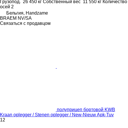
Грузопод.
26 450 кг
Собственный вес
11 550 кг
Количество
осей
2
Бельгия, Handzame
BRAEM NV/SA
Связаться с продавцом
полуприцеп бортовой KWB
Kraan oplegger / Stenen oplegger / New-Nieuw Apk-Tuv
12