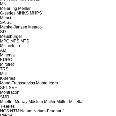
MNL
Meierling
Meiller
G-series
MHKS
MHPS
Menci
SA
SL
Menke-Janzen
Metaco
SD
Meusburger
MPG
MPS
MTS
Michieletto
AM
Minerva
EURO
Mirofret
TRS
Mol
K-series
Mono-Transserviss
Montenegro
SPL
SVF
Montracon
SMR
Mueller
Murray
Möslein
Müller
Müller-Mitteltal
T-series
NGS
NTM
Netam
Netam-Fruehauf
ONCR