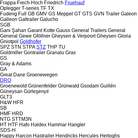
Frappa
Frech-Hoch
Friedrich
Fruehauf
Oplegger
T-series
TF
TX
Fudeng
Full
GB
GMV
GS Meppel
GT
GTS
GVN Trailer
Galeon
Galleon
Galtrailer
Galucho
SGB
Gani Şahan
Garant Kotte
Gauss
General Trailers
General
General
Gewe
Gföllner
Gheysen & Verpoort
Gheysen
Gloria
Gniotpol
Goldhofer
SPZ
STN
STPA
STZ
THP
TU
Goldmiller
Gontrailer
Granalu
Gras
GS
Gray & Adams
GA
Great Dane
Groenewegen
DRO
Groenewold
Grünenfelder
Grünwald
Gsodam
Guillén
Güneysan
Gürleşenyıl
GLT3
H&W
HFR
SB
HMF
HRD
NTG
STTM3N
HT
HTF
Hafo
Haldex
Hammar
Hangler
SDS-H
Happy
Harcon
Hastrailer
Hendricks
Hercules
Hertoghs