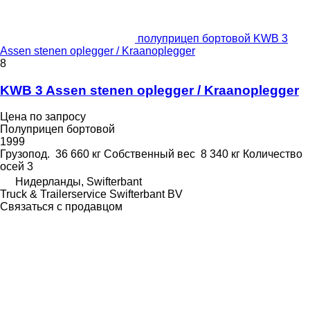
полуприцеп бортовой KWB 3
Assen stenen oplegger / Kraanoplegger
8
KWB 3 Assen stenen oplegger / Kraanoplegger
Цена по запросу
Полуприцеп бортовой
1999
Грузопод.
36 660 кг
Собственный вес
8 340 кг
Количество
осей
3
Нидерланды, Swifterbant
Truck & Trailerservice Swifterbant BV
Связаться с продавцом