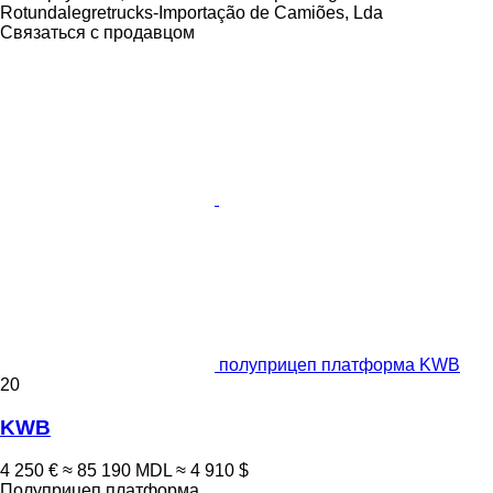
Rotundalegretrucks-Importação de Camiões, Lda
Связаться с продавцом
полуприцеп платформа KWB
20
KWB
4 250 €
≈ 85 190 MDL
≈ 4 910 $
Полуприцеп платформа