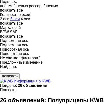
Подвеска
пневмо/пневмо
рессора/пневмо
показать все
Количество осей
2 оси
3 оси
4 оси
показать все
Марка осей
BPW
SAF
показать все
Подъемная ось
Подъемная ось
Поворотная ось
Поворотная ось
Не хватает фильтров?
Предложить изменение
Найдено:
-
показать
Информация о KWB
Найдено:
26 объявлений
Показать
26 объявлений:
Полуприцепы KWB