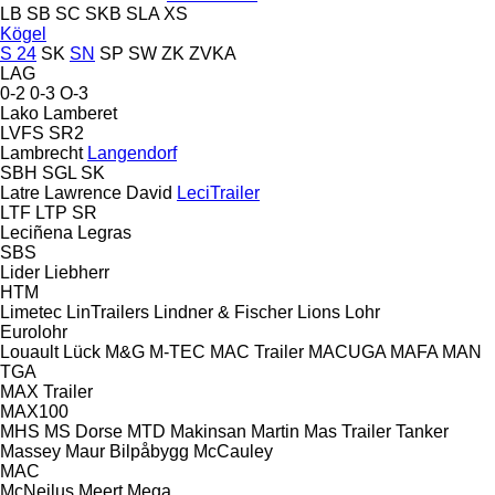
LB
SB
SC
SKB
SLA
XS
Kögel
S 24
SK
SN
SP
SW
ZK
ZVKA
LAG
0-2
0-3
O-3
Lako
Lamberet
LVFS
SR2
Lambrecht
Langendorf
SBH
SGL
SK
Latre
Lawrence David
LeciTrailer
LTF
LTP
SR
Leciñena
Legras
SBS
Lider
Liebherr
HTM
Limetec
LinTrailers
Lindner & Fischer
Lions
Lohr
Eurolohr
Louault
Lück
M&G
M-TEC
MAC Trailer
MACUGA
MAFA
MAN
TGA
MAX Trailer
MAX100
MHS
MS Dorse
MTD
Makinsan
Martin
Mas Trailer Tanker
Massey
Maur Bilpåbygg
McCauley
MAC
McNeilus
Meert
Mega