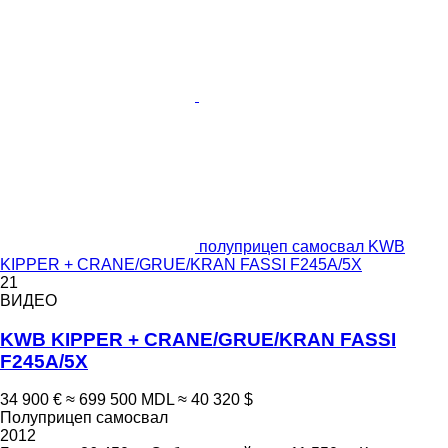
полуприцеп самосвал KWB
KIPPER + CRANE/GRUE/KRAN FASSI F245A/5X
21
ВИДЕО
KWB KIPPER + CRANE/GRUE/KRAN FASSI
F245A/5X
34 900 €
≈ 699 500 MDL
≈ 40 320 $
Полуприцеп самосвал
2012