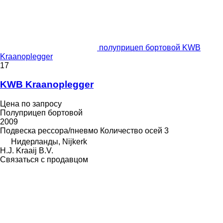
полуприцеп бортовой KWB
Kraanoplegger
17
KWB Kraanoplegger
Цена по запросу
Полуприцеп бортовой
2009
Подвеска
рессора/пневмо
Количество осей
3
Нидерланды, Nijkerk
H.J. Kraaij B.V.
Связаться с продавцом