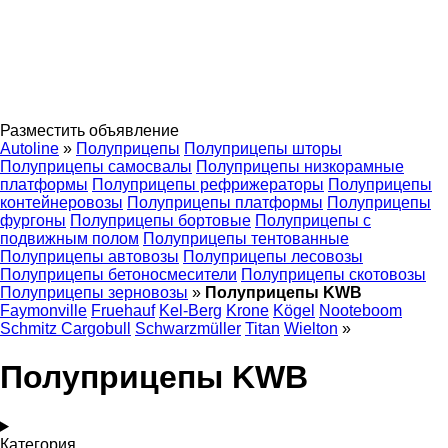
Разместить объявление
Autoline
»
Полуприцепы
Полуприцепы шторы
Полуприцепы самосвалы
Полуприцепы низкорамные
платформы
Полуприцепы рефрижераторы
Полуприцепы
контейнеровозы
Полуприцепы платформы
Полуприцепы
фургоны
Полуприцепы бортовые
Полуприцепы с
подвижным полом
Полуприцепы тентованные
Полуприцепы автовозы
Полуприцепы лесовозы
Полуприцепы бетоносмесители
Полуприцепы скотовозы
Полуприцепы зерновозы
»
Полуприцепы KWB
Faymonville
Fruehauf
Kel-Berg
Krone
Kögel
Nooteboom
Schmitz Cargobull
Schwarzmüller
Titan
Wielton
»
Полуприцепы KWB
Категория