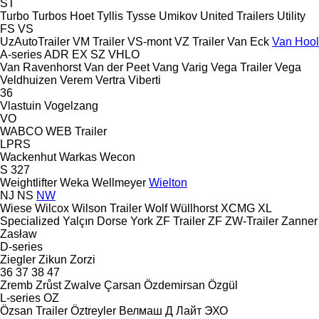
ST
Turbo
Turbos Hoet
Tyllis
Tysse
Umikov
United Trailers
Utility
FS
VS
UzAutoTrailer
VM Trailer
VS-mont
VZ Trailer
Van Eck
Van Hool
A-series
ADR
EX
SZ
VHLO
Van Ravenhorst
Van der Peet
Vang
Varig
Vega Trailer
Vega
Veldhuizen
Verem
Vertra
Viberti
36
Vlastuin
Vogelzang
VO
WABCO
WEB Trailer
LPRS
Wackenhut
Warkas
Wecon
S 327
Weightlifter
Weka
Wellmeyer
Wielton
NJ
NS
NW
Wiese
Wilcox
Wilson Trailer
Wolf
Wüllhorst
XCMG
XL
Specialized
Yalçın Dorse
York
ZF Trailer
ZF
ZW-Trailer
Zanner
Zasław
D-series
Ziegler
Zikun
Zorzi
36
37
38
47
Zremb
Zrůst
Zwalve
Çarsan
Özdemirsan
Özgül
L-series
OZ
Özsan Trailer
Öztreyler
Велмаш
Д Лайт
ЭХО