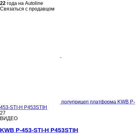
22
года на Autoline
Связаться с продавцом
полуприцеп платформа KWB P-
453-STI-H P453STIH
27
ВИДЕО
KWB P-453-STI-H P453STIH