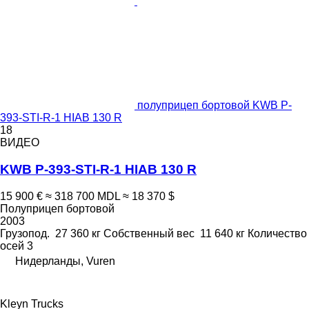
полуприцеп бортовой KWB P-
393-STI-R-1 HIAB 130 R
18
ВИДЕО
KWB P-393-STI-R-1 HIAB 130 R
15 900 €
≈ 318 700 MDL
≈ 18 370 $
Полуприцеп бортовой
2003
Грузопод.
27 360 кг
Собственный вес
11 640 кг
Количество
осей
3
Нидерланды, Vuren
Kleyn Trucks